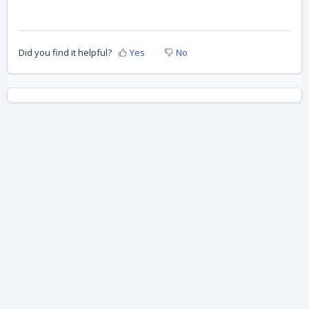
Did you find it helpful?
Yes
No