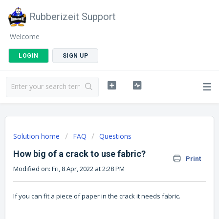
Rubberizeit Support
Welcome
LOGIN
SIGN UP
Solution home
FAQ
Questions
How big of a crack to use fabric?
Print
Modified on: Fri, 8 Apr, 2022 at 2:28 PM
If you can fit a piece of paper in the crack it needs fabric.